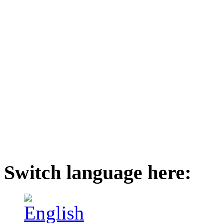
Switch language here: