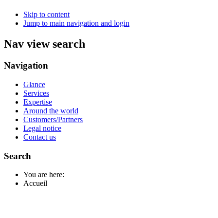
Skip to content
Jump to main navigation and login
Nav view search
Navigation
Glance
Services
Expertise
Around the world
Customers/Partners
Legal notice
Contact us
Search
You are here:
Accueil