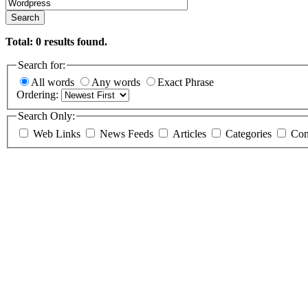
Search
Total:
0
results found.
Search for:
All words
Any words
Exact Phrase
Ordering:
Search Only:
Web Links
News Feeds
Articles
Categories
Con
Specific studies and developm
MySQL / Apache. CMS. E-comm